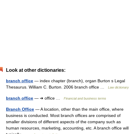
Look at other dictionaries:
branch office
— index chapter (branch), organ Burton s Legal
Thesaurus. William C. Burton. 2006 branch office …
Law dictionary
branch office
— ➔ office …
Financial and business terms
Branch Office
— A location, other than the main office, where
business is conducted. Most branch offices are comprised of
smaller divisions of different aspects of the company such as
human resources, marketing, accounting, etc. A branch office will