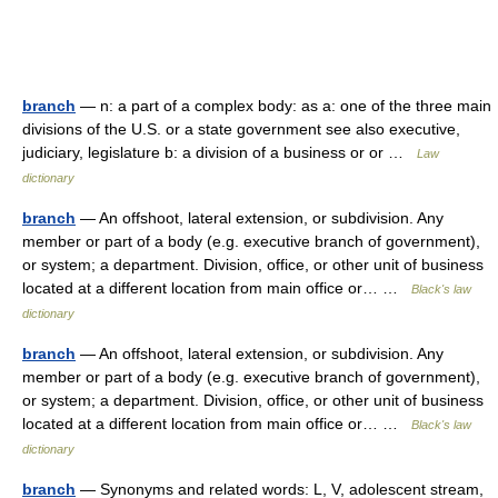
branch
— n: a part of a complex body: as a: one of the three main
divisions of the U.S. or a state government see also executive,
judiciary, legislature b: a division of a business or or …
Law
dictionary
branch
— An offshoot, lateral extension, or subdivision. Any
member or part of a body (e.g. executive branch of government),
or system; a department. Division, office, or other unit of business
located at a different location from main office or… …
Black's law
dictionary
branch
— An offshoot, lateral extension, or subdivision. Any
member or part of a body (e.g. executive branch of government),
or system; a department. Division, office, or other unit of business
located at a different location from main office or… …
Black's law
dictionary
branch
— Synonyms and related words: L, V, adolescent stream,