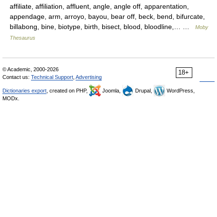
affiliate, affiliation, affluent, angle, angle off, apparentation,
appendage, arm, arroyo, bayou, bear off, beck, bend, bifurcate,
billabong, bine, biotype, birth, bisect, blood, bloodline,… …
Moby
Thesaurus
© Academic, 2000-2026
18+
Contact us:
Technical Support
,
Advertising
Dictionaries export
, created on PHP,
Joomla,
Drupal,
WordPress,
MODx.