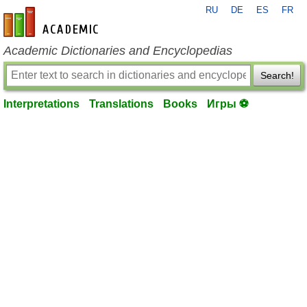
RU
DE
ES
FR
en-academic.com
Academic Dictionaries and Encyclopedias
Search!
Interpretations
Translations
Books
Игры ⚽