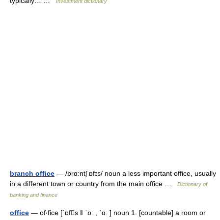
typically… …
Investment dictionary
branch office
— /brɑ:ntʃ ɒfɪs/ noun a less important office, usually
in a different town or country from the main office …
Dictionary of
banking and finance
office
— of‧fice [ˈɒfs ǁ ˈɒː , ˈɑː ] noun 1. [countable] a room or