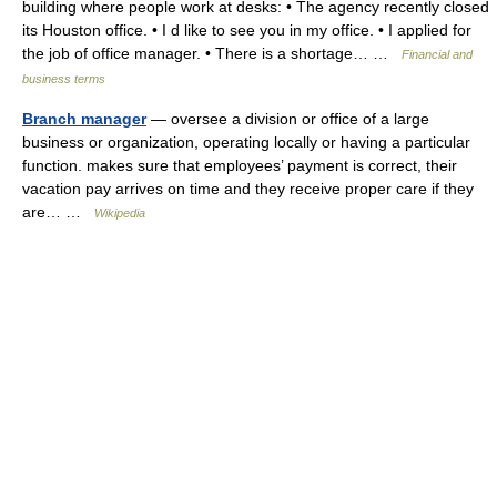
building where people work at desks: • The agency recently closed
its Houston office. • I d like to see you in my office. • I applied for
the job of office manager. • There is a shortage… …
Financial and
business terms
Branch manager
— oversee a division or office of a large
business or organization, operating locally or having a particular
function. makes sure that employees’ payment is correct, their
vacation pay arrives on time and they receive proper care if they
are… …
Wikipedia