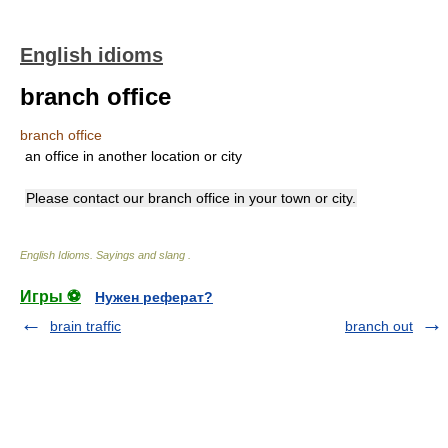
English idioms
branch office
branch office
an office in another location or city
Please contact our branch office in your town or city.
English Idioms. Sayings and slang
.
Игры ⚽
Нужен реферат?
brain traffic
branch out